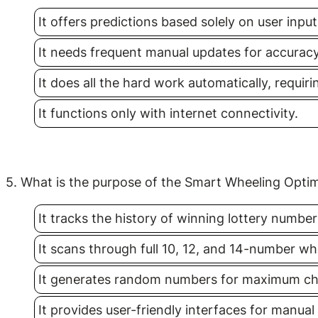
It offers predictions based solely on user input
It needs frequent manual updates for accuracy
It does all the hard work automatically, requir
It functions only with internet connectivity.
5. What is the purpose of the Smart Wheeling Optim
It tracks the history of winning lottery number
It scans through full 10, 12, and 14-number w
It generates random numbers for maximum ch
It provides user-friendly interfaces for manua