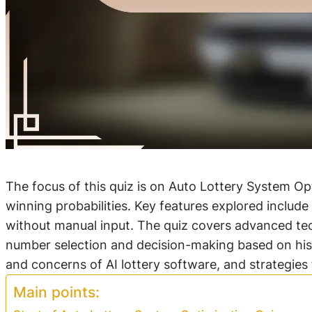
The focus of this quiz is on Auto Lottery System Opt
winning probabilities. Key features explored include 
without manual input. The quiz covers advanced tec
number selection and decision-making based on histo
and concerns of AI lottery software, and strategies
Main points: