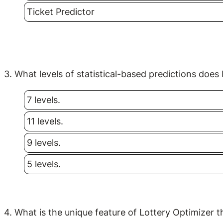
Ticket Predictor
3. What levels of statistical-based predictions does
7 levels.
11 levels.
9 levels.
5 levels.
4. What is the unique feature of Lottery Optimizer t