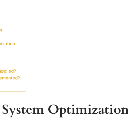
s
mization
applied?
lemented?
y System Optimizatio