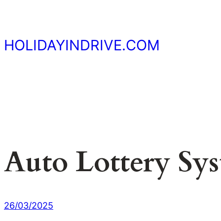
Skip
to
content
HOLIDAYINDRIVE.COM
Auto Lottery Sy
26/03/2025