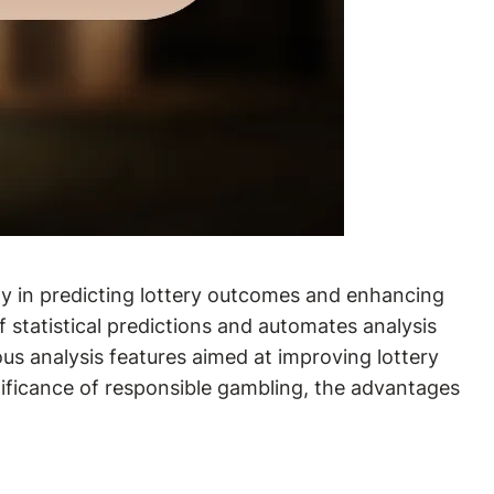
ogy in predicting lottery outcomes and enhancing
f statistical predictions and automates analysis
s analysis features aimed at improving lottery
nificance of responsible gambling, the advantages