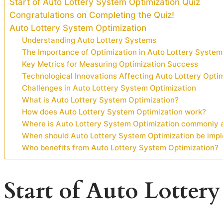
Start of Auto Lottery System Optimization Quiz
Congratulations on Completing the Quiz!
Auto Lottery System Optimization
Understanding Auto Lottery Systems
The Importance of Optimization in Auto Lottery System
Key Metrics for Measuring Optimization Success
Technological Innovations Affecting Auto Lottery Opti
Challenges in Auto Lottery System Optimization
What is Auto Lottery System Optimization?
How does Auto Lottery System Optimization work?
Where is Auto Lottery System Optimization commonly 
When should Auto Lottery System Optimization be imp
Who benefits from Auto Lottery System Optimization?
Start of Auto Lotter