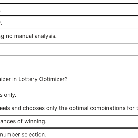
.
.
ing no manual analysis.
izer in Lottery Optimizer?
s only.
heels and chooses only the optimal combinations for 
ances of winning.
l number selection.