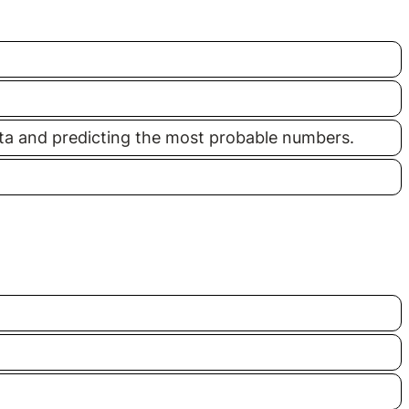
data and predicting the most probable numbers.