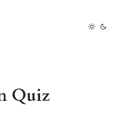
on Quiz