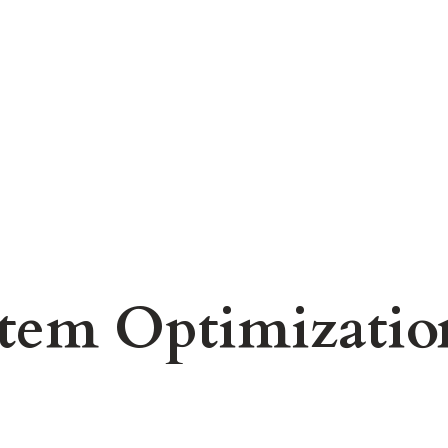
stem Optimizati