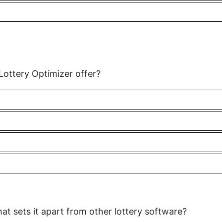
 Lottery Optimizer offer?
hat sets it apart from other lottery software?