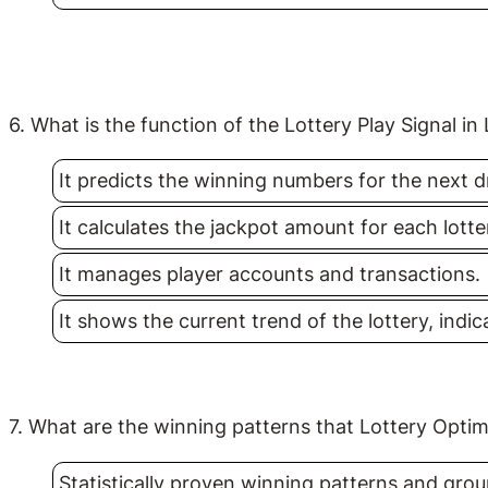
6. What is the function of the Lottery Play Signal in
It predicts the winning numbers for the next d
It calculates the jackpot amount for each lott
It manages player accounts and transactions.
It shows the current trend of the lottery, indi
7. What are the winning patterns that Lottery Optim
Statistically proven winning patterns and grou