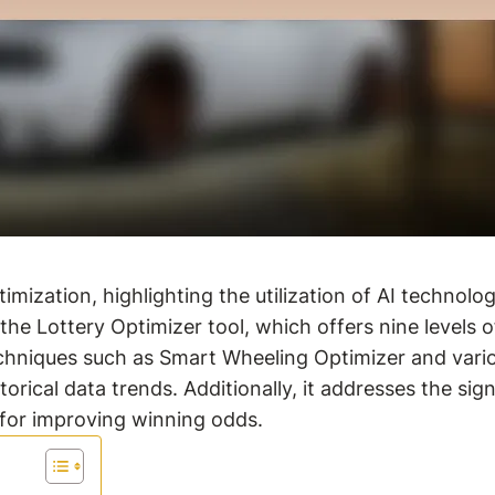
imization, highlighting the utilization of AI technol
the Lottery Optimizer tool, which offers nine levels o
hniques such as Smart Wheeling Optimizer and variou
rical data trends. Additionally, it addresses the sig
 for improving winning odds.