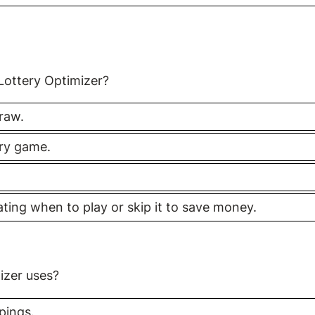
 Lottery Optimizer?
raw.
ery game.
cating when to play or skip it to save money.
izer uses?
pings.